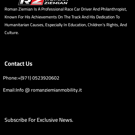
Roman Ziemian Is A Professional Race Car Driver And Philanthropist,
Known For His Achievements On The Track And His Dedication To
Humanitarian Causes, Especially In Education, Children’s Rights, And
Culture.
Contact Us
Phone:+(971) 0523920602
Email:Info @ romanziemianmobility.it
Subscribe For Exclusive News.
Email Address