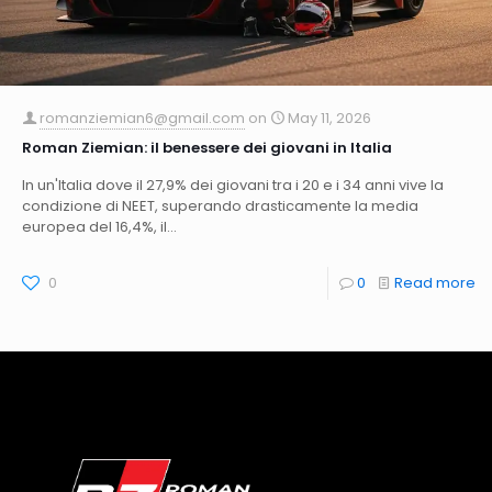
romanziemian6@gmail.com
on
May 11, 2026
Roman Ziemian: il benessere dei giovani in Italia
In un'Italia dove il 27,9% dei giovani tra i 20 e i 34 anni vive la
condizione di NEET, superando drasticamente la media
europea del 16,4%, il...
0
0
Read more