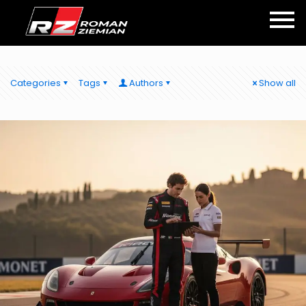
Categories
Tags
Authors
Show all