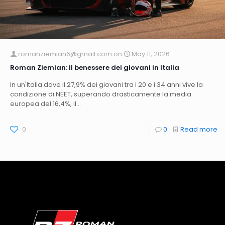
romanziemian6@gmail.com
on
May 11, 2026
Roman Ziemian: il benessere dei giovani in Italia
In un'Italia dove il 27,9% dei giovani tra i 20 e i 34 anni vive la
condizione di NEET, superando drasticamente la media
europea del 16,4%, il...
0
0
Read more