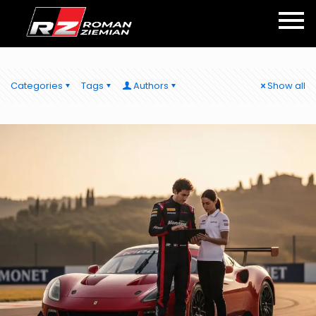
Categories
Tags
Authors
Show all