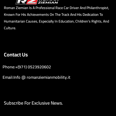
Roman Ziemian Is A Professional Race Car Driver And Philanthropist,
Known For His Achievements On The Track And His Dedication To
Humanitarian Causes, Especially In Education, Children’s Rights, And
Culture.
Contact Us
Phone:+(971) 0523920602
Email:Info @ romanziemianmobility.it
Subscribe For Exclusive News.
Email Address