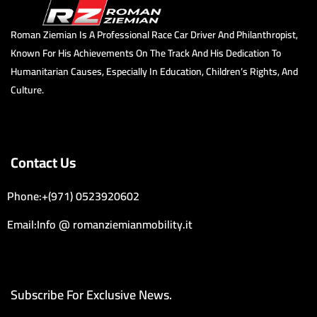
Roman Ziemian Is A Professional Race Car Driver And Philanthropist,
Known For His Achievements On The Track And His Dedication To
Humanitarian Causes, Especially In Education, Children’s Rights, And
Culture.
Contact Us
Phone:+(971) 0523920602
Email:Info @ romanziemianmobility.it
Subscribe For Exclusive News.