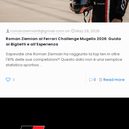
romanziemian6@gmail.com
on
May 29, 2026
Roman Ziemian al Ferrari Challenge Mugello 2026: Guida
ai Biglietti e all’Esperienza
Sapevate che Roman Ziemian ha raggiunto la top ten in oltre
l'81% delle sue competizioni? Questo dato non è una semplice
statistica sportiva....
0
0
Read more