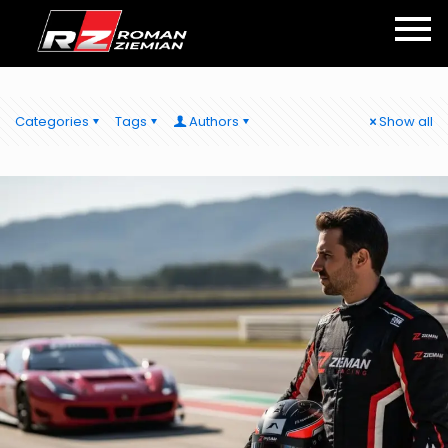
Categories
Tags
Authors
Show all