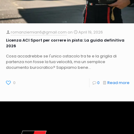
romanziemian6@gmail.com
on
April 19, 2026
Licenza ACI Sport per correre in pista: La guida definitiva
2026
Cosa accadrebbe se l'unico ostacolo tra te e la griglia di
partenza non fosse la tua velocità, ma un semplice
documento burocratico? Sappiamo bene...
0
0
Read more