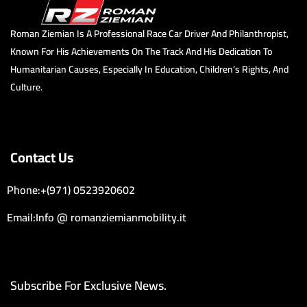
Roman Ziemian Is A Professional Race Car Driver And Philanthropist,
Known For His Achievements On The Track And His Dedication To
Humanitarian Causes, Especially In Education, Children’s Rights, And
Culture.
Contact Us
Phone:+(971) 0523920602
Email:Info @ romanziemianmobility.it
Subscribe For Exclusive News.