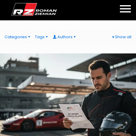
Categories
Tags
Authors
Show all