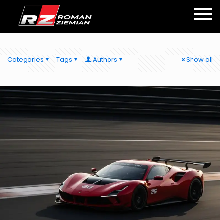
Categories
Tags
Authors
Show all