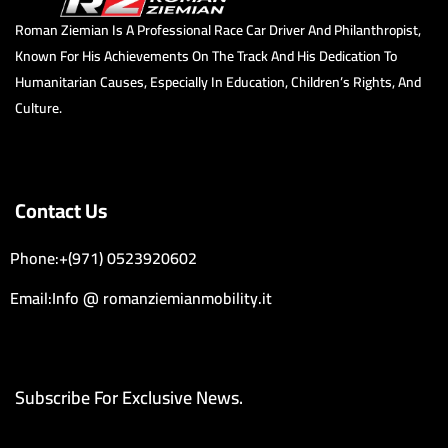
Roman Ziemian Is A Professional Race Car Driver And Philanthropist,
Known For His Achievements On The Track And His Dedication To
Humanitarian Causes, Especially In Education, Children’s Rights, And
Culture.
Contact Us
Phone:+(971) 0523920602
Email:Info @ romanziemianmobility.it
Subscribe For Exclusive News.
Email Address