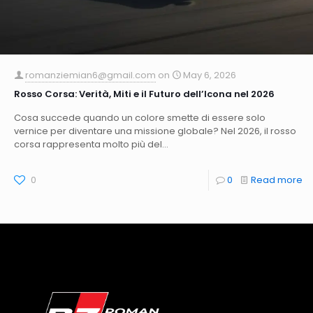
romanziemian6@gmail.com
on
May 6, 2026
Rosso Corsa: Verità, Miti e il Futuro dell’Icona nel 2026
Cosa succede quando un colore smette di essere solo
vernice per diventare una missione globale? Nel 2026, il rosso
corsa rappresenta molto più del...
0
0
Read more